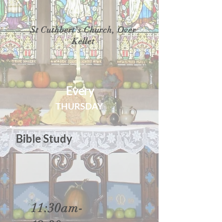
St Cuthbert's Church, Over
Kellet
Every
THURSDAY
Bible Study
11:30am-