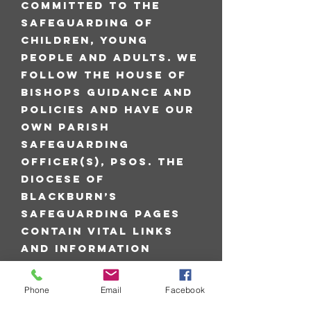
committed to the
safeguarding of
children, young
people and adults. We
follow the House of
Bishops guidance and
policies and have our
own Parish
Safeguarding
Officer(s), PSOs. The
Diocese of
Blackburn’s
safeguarding pages
contain vital links
and information
including contacts
for the Diocesan
Phone
Email
Facebook
Safeguarding Advisor