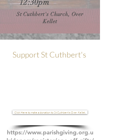
12:30pm
St Cuthbert's Church, Over
Kellet
Support St Cuthbert's
GI-
VE
Click Here to make a donation to St Cuthbert's Over Kellet.
https://www.parishgiving.org.u