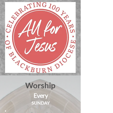
Worship
Every
SUNDAY