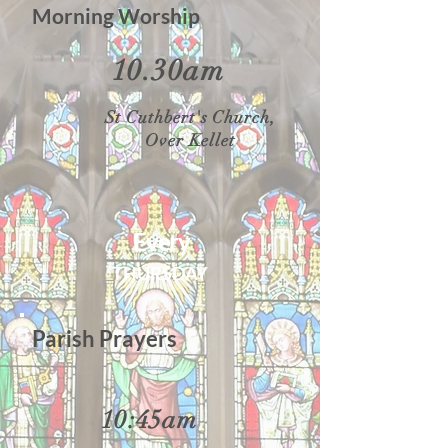
Morning Worship
10.30am
St Cuthbert's Church,
Over Kellet
Every
THURSDAY
Parish Prayers
10:45am