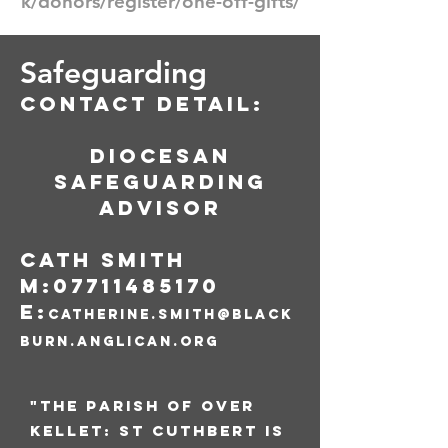
k/donors/register/one-off-gifts/
Safeguarding
Contact detail:
Diocesan
Safeguarding
Advisor
Cath Smith
M:
07711485170
E:
catherine.smith@black
burn.anglican.org
"The parish of Over
Kellet: St Cuthbert is